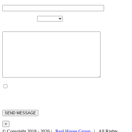
EMAIL
PROJECT TYPE
MESSAGE
BY USING THIS FORM YOU
ACCESS THE STORAGE AND
MANAGEMENT OF YOUR DATA
BY THIS WEBSITE.
×
© Copyright 2018 -
2026 |
Real House Group
| All Rights