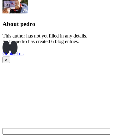
About
pedro
This author has not yet filled in any details.
So far pedro has created 6 blog entries.
Contact us
×
Please fill in the form
below and our team will
contact you as soon as
possible. Thank you!
NAME