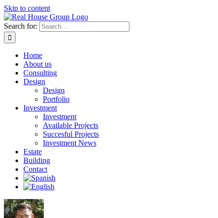
Skip to content
Search for:
Home
About us
Consulting
Design
Design
Portfolio
Investment
Investment
Available Projects
Succesful Projects
Investment News
Estate
Building
Contact