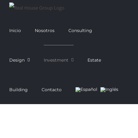
Saltar
al
contenido
Inicio
Nosotros
Consulting
Design
Investment
Estate
Building
Contacto